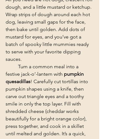
dough, and a little mustard or ketchup. 
Wrap strips of dough around each hot 
dog, leaving small gaps for the face, 
then bake until golden. Add dots of 
mustard for eyes, and you’ve got a 
batch of spooky little mummies ready 
to serve with your favorite dipping 
sauces.
	​Turn a common meal into a 
festive jack-o’-lantern with 
pumpkin 
quesadillas
! Carefully cut tortillas into 
pumpkin shapes using a knife, then 
carve out triangle eyes and a toothy 
smile in only the top layer. Fill with 
shredded cheese (cheddar works 
beautifully for a bright orange color), 
press together, and cook in a skillet 
until melted and golden. It’s a quick, 