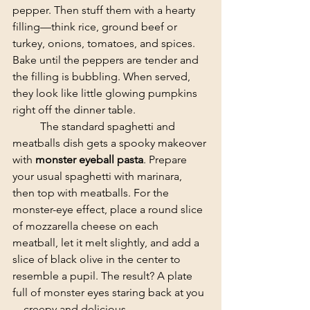
pepper. Then stuff them with a hearty 
filling—think rice, ground beef or 
turkey, onions, tomatoes, and spices. 
Bake until the peppers are tender and 
the filling is bubbling. When served, 
they look like little glowing pumpkins 
right off the dinner table.
	​The standard spaghetti and 
meatballs dish gets a spooky makeover 
with 
monster eyeball pasta
. Prepare 
your usual spaghetti with marinara, 
then top with meatballs. For the 
monster-eye effect, place a round slice 
of mozzarella cheese on each 
meatball, let it melt slightly, and add a 
slice of black olive in the center to 
resemble a pupil. The result? A plate 
full of monster eyes staring back at you
—creepy and delicious.