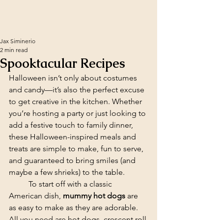
Jax Siminerio
2 min read
Spooktacular Recipes
Halloween isn’t only about costumes 
and candy—it’s also the perfect excuse 
to get creative in the kitchen. Whether 
you’re hosting a party or just looking to 
add a festive touch to family dinner, 
these Halloween-inspired meals and 
treats are simple to make, fun to serve, 
and guaranteed to bring smiles (and 
maybe a few shrieks) to the table.
	To start off with a classic 
American dish, 
mummy hot dogs
 are 
as easy to make as they are adorable. 
All you need are hot dogs, crescent roll 