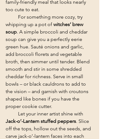
family-friendly meal that looks nearly 
too cute to eat.
	​For something more cozy, try 
whipping up a pot of 
witches’ brew 
soup
. A simple broccoli and cheddar 
soup can give you a perfectly eerie 
green hue. Sauté onions and garlic, 
add broccoli florets and vegetable 
broth, then simmer until tender. Blend 
smooth and stir in some shredded 
cheddar for richness. Serve in small 
bowls – or black cauldrons to add to 
the vision – and garnish with croutons 
shaped like bones if you have the 
proper cookie cutter.
	​Let your inner artist shine with 
Jack-o’-Lantern stuffed peppers
. Slice 
off the tops, hollow out the seeds, and 
carve jack-o’-lantern faces into each 