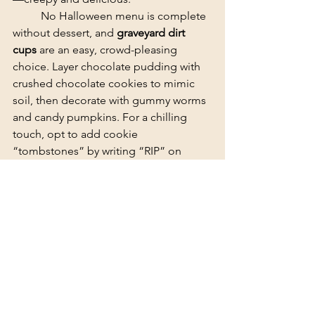
	​No Halloween menu is complete 
without dessert, and 
graveyard dirt 
cups
 are an easy, crowd-pleasing 
choice. Layer chocolate pudding with 
crushed chocolate cookies to mimic 
soil, then decorate with gummy worms 
and candy pumpkins. For a chilling 
touch, opt to add cookie 
“tombstones” by writing “RIP” on 
vanilla sandwich cookies with black 
icing. It’s the kind of dessert that 
disappears fast at any party.