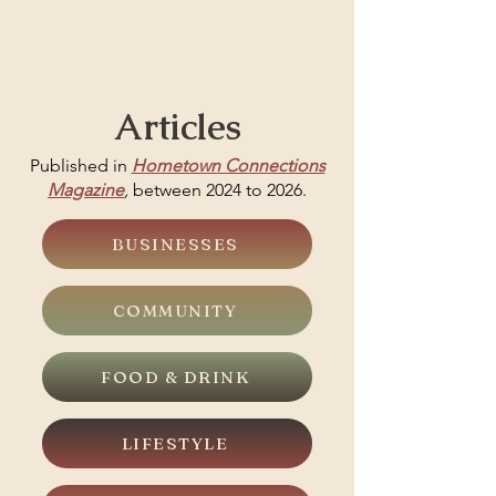
Articles
Published in
Hometown Connections
Magazine
,
between 2024 to 2026.
BUSINESSES
COMMUNITY
FOOD & DRINK
LIFESTYLE