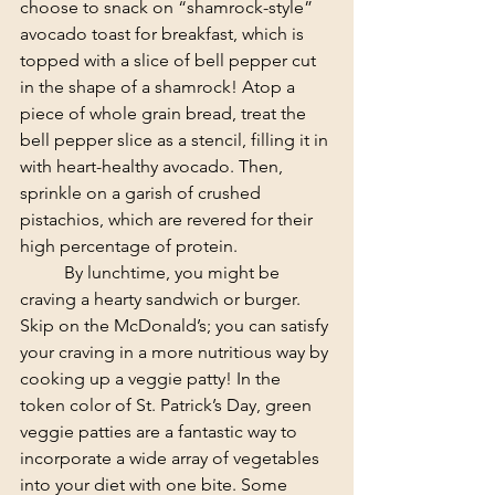
choose to snack on “shamrock-style” 
avocado toast for breakfast, which is 
topped with a slice of bell pepper cut 
in the shape of a shamrock! Atop a 
piece of whole grain bread, treat the 
bell pepper slice as a stencil, filling it in 
with heart-healthy avocado. Then, 
sprinkle on a garish of crushed 
pistachios, which are revered for their 
high percentage of protein.
	By lunchtime, you might be 
craving a hearty sandwich or burger. 
Skip on the McDonald’s; you can satisfy 
your craving in a more nutritious way by 
cooking up a veggie patty! In the 
token color of St. Patrick’s Day, green 
veggie patties are a fantastic way to 
incorporate a wide array of vegetables 
into your diet with one bite. Some 