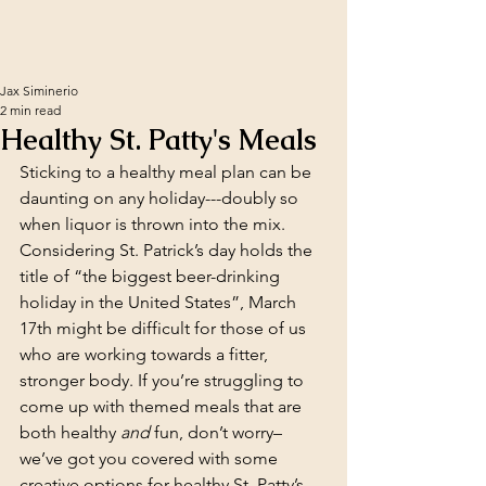
Jax Siminerio
2 min read
Healthy St. Patty's Meals
Sticking to a healthy meal plan can be 
daunting on any holiday---doubly
so 
when liquor is thrown into the mix. 
Considering St. Patrick’s day holds the 
title of “the biggest beer-drinking 
holiday in the United States”, March 
17th might be difficult for those of us 
who are working towards a fitter, 
stronger body. If you’re struggling to 
come up with themed meals that are 
both healthy 
and
 fun, don’t worry– 
we’ve got you covered with some 
creative options for healthy St. Patty’s 