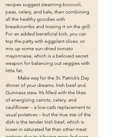
recipes suggest steaming broccoli, 
peas, celery, and kale, then combining 
all the healthy goodies with 
breadcrumbs and tossing it on the grill. 
For an added beneficial kick, you can 
top the patty with eggplant slices, or 
mix up some sun-dried tomato 
mayonnaise, which is a beloved secret 
weapon for balancing out veggies with 
little fat.
	Make way for the St. Patrick’s Day 
dinner of your dreams: Irish beef and 
Guinness stew. It’s filled with the likes 
of energizing carrots, celery, and 
cauliflower – a low-carb replacement to 
usual potatoes – but the true star of the 
dish is the tender Irish beef, which is 
lower in saturated fat than other meat 
options due to it being grass-fed over 